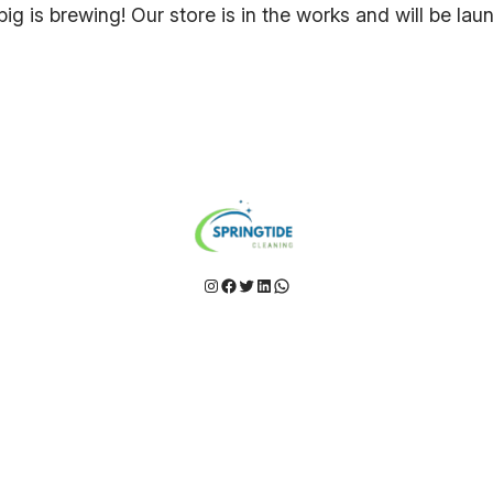
ig is brewing! Our store is in the works and will be lau
Instagram
Facebook
Twitter
LinkedIn
WhatsApp