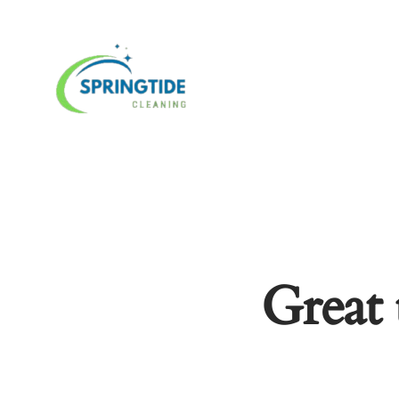
Great 