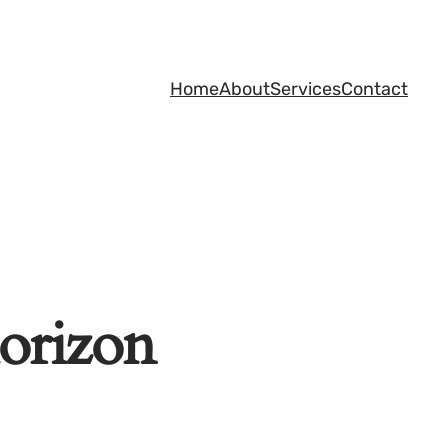
Home
About
Services
Contact
horizon