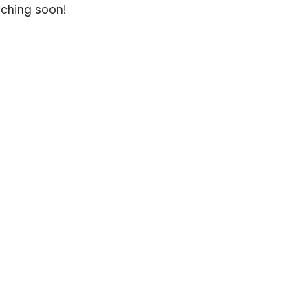
nching soon!