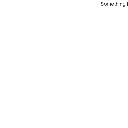
Something b