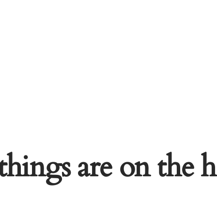
things are on the 