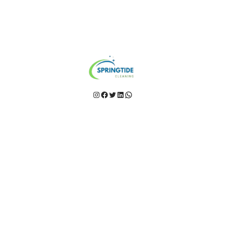
Instagram
Facebook
Twitter
LinkedIn
WhatsApp