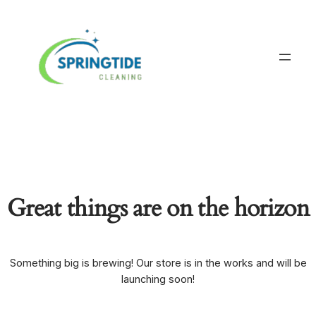
Great things are on the horizon
Something big is brewing! Our store is in the works and will be
launching soon!